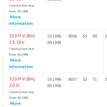
Construction Year
from
:
05.1998
More
information
323 P V (BA)
10.1996-
8036
65
88
1
1.5 16V
09.1998
Construction Year
from
:
05.1998
More
information
323 P V (BA)
10.1996-
8037
52
71
1
2.0 D
09.1998
Construction Year
from
:
05.1998
More