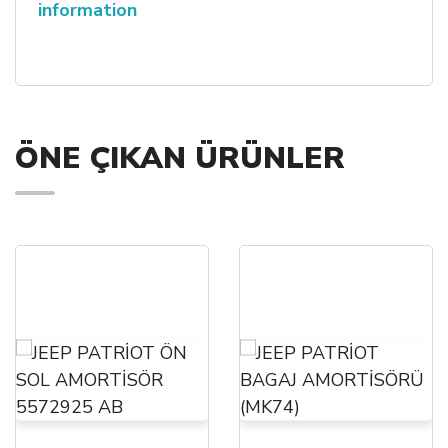
information
ÖNE ÇIKAN ÜRÜNLER