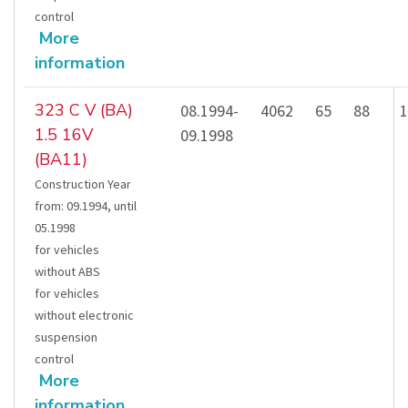
control
More
information
323 C V (BA)
08.1994-
4062
65
88
1
1.5 16V
09.1998
(BA11)
Construction Year
from
:
09.1994
,
until
05.1998
for vehicles
without ABS
for vehicles
without electronic
suspension
control
More
information