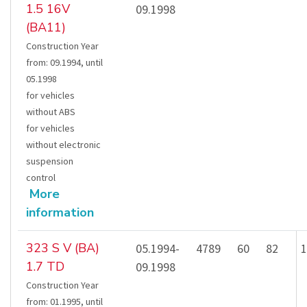
1.5 16V
09.1998
(BA11)
Construction Year
from
:
09.1994
,
until
05.1998
for vehicles
without ABS
for vehicles
without electronic
suspension
control
More
information
323 S V (BA)
05.1994-
4789
60
82
1
1.7 TD
09.1998
Construction Year
from
:
01.1995
,
until