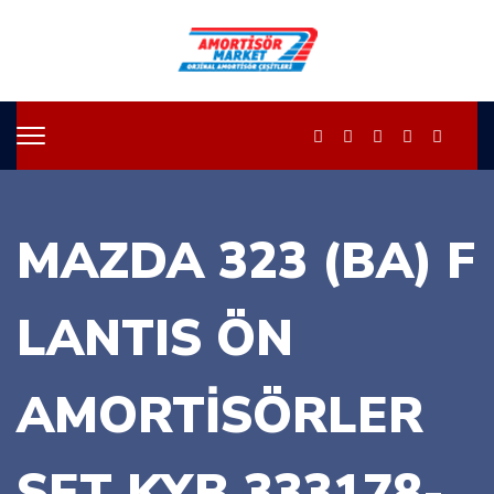
MAZDA 323 (BA) F
LANTIS ÖN
AMORTİSÖRLER
SET KYB 333178-