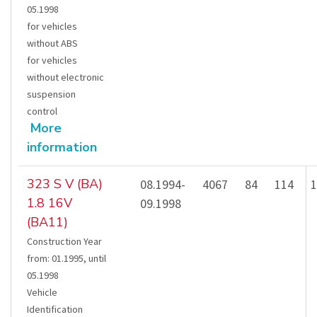
05.1998
for vehicles
without ABS
for vehicles
without electronic
suspension
control
More
information
323 S V (BA)
08.1994-
4067
84
114
1
1.8 16V
09.1998
(BA11)
Construction Year
from
:
01.1995
,
until
05.1998
Vehicle
Identification