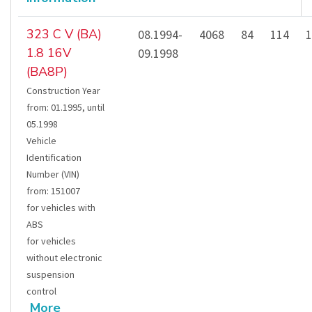
323 C V (BA)
08.1994-
4068
84
114
1
1.8 16V
09.1998
(BA8P)
Construction Year
from
:
01.1995
,
until
05.1998
Vehicle
Identification
Number (VIN)
from
:
151007
for vehicles with
ABS
for vehicles
without electronic
suspension
control
More