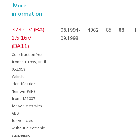
More
information
323 C V (BA)
08.1994-
4062
65
88
1
1.5 16V
09.1998
(BA11)
Construction Year
from
:
01.1995
,
until
05.1998
Vehicle
Identification
Number (VIN)
from
:
151007
for vehicles with
ABS
for vehicles
without electronic
suspension