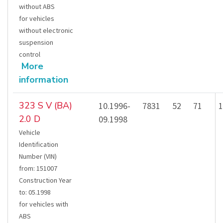
without ABS
for vehicles
without electronic
suspension
control
More
information
323 S V (BA)
10.1996-
7831
52
71
1
2.0 D
09.1998
Vehicle
Identification
Number (VIN)
from
:
151007
Construction Year
to
:
05.1998
for vehicles with
ABS