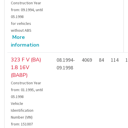
Construction Year
from
:
09.1994
,
until
05.1998
for vehicles
without ABS
More
information
323 F V (BA)
08.1994-
4069
84
114
1
1.8 16V
09.1998
(BA8P)
Construction Year
from
:
01.1995
,
until
05.1998
Vehicle
Identification
Number (VIN)
from
:
151007