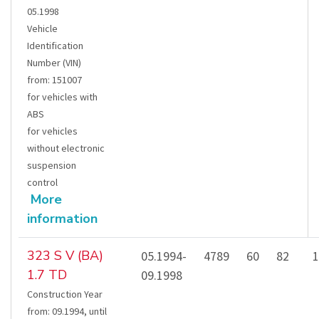
05.1998
Vehicle
Identification
Number (VIN)
from
:
151007
for vehicles with
ABS
for vehicles
without electronic
suspension
control
More
information
323 S V (BA)
05.1994-
4789
60
82
1
1.7 TD
09.1998
Construction Year
from
:
09.1994
,
until