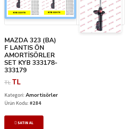
MAZDA 323 (BA)
F LANTIS ÖN
AMORTİSÖRLER
SET KYB 333178-
333179
TL
TL
Kategori:
Amortisörler
Ürün Kodu:
#284
SATIN AL