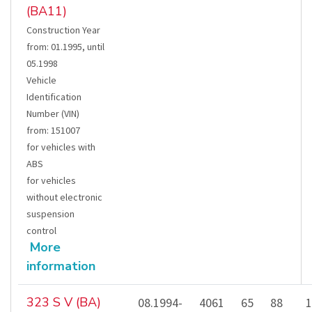
(BA11)
Construction Year
from
:
01.1995
,
until
05.1998
Vehicle
Identification
Number (VIN)
from
:
151007
for vehicles with
ABS
for vehicles
without electronic
suspension
control
More
information
323 S V (BA)
08.1994-
4061
65
88
1