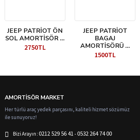
JEEP PATRİOT ÖN
JEEP PATRİOT
SOL AMORTİSÖR ...
BAGAJ
AMORTİSÖRÜ ...
2750TL
1500TL
AMORTISÖR MARKET
Her türlü araç yedek parçasını, kaliteli hizmet sözümüz
ile sunuyoruz!
0212 529 56 41
0532 264 74 00
Bizi Arayın :
-