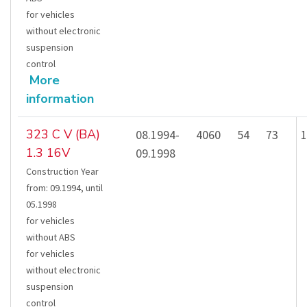
for vehicles
without electronic
suspension
control
More
information
323 C V (BA)
08.1994-
4060
54
73
1
1.3 16V
09.1998
Construction Year
from
:
09.1994
,
until
05.1998
for vehicles
without ABS
for vehicles
without electronic
suspension
control