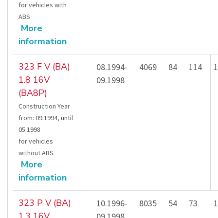
for vehicles with
ABS
More
information
323 F V (BA)
08.1994-
4069
84
114
1
1.8 16V
09.1998
(BA8P)
Construction Year
from
:
09.1994
,
until
05.1998
for vehicles
without ABS
More
information
323 P V (BA)
10.1996-
8035
54
73
1
1.3 16V
09.1998