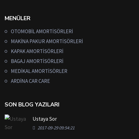
MENÜLER
OTOMOBİL AMORTİSÖRLERİ
MAKİNA PAKUR AMORTİSÖRLERİ
KAPAK AMORTİSÖRLERİ
BAGAJ AMORTİSÖRLERİ
MEDİKAL AMORTİSÖRLER
ARDİNA CAR CARE
SON BLOG YAZILARI
Ustaya Sor
2017-09-29 09:54:21