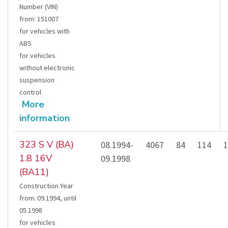
Number (VIN)
from
:
151007
for vehicles with
ABS
for vehicles
without electronic
suspension
control
More
information
323 S V (BA)
08.1994-
4067
84
114
1
1.8 16V
09.1998
(BA11)
Construction Year
from
:
09.1994
,
until
05.1998
for vehicles