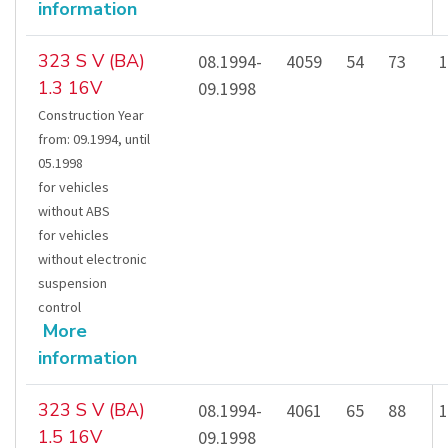
information
323 S V (BA)
08.1994-
4059
54
73
1
1.3 16V
09.1998
Construction Year
from
:
09.1994
,
until
05.1998
for vehicles
without ABS
for vehicles
without electronic
suspension
control
More
information
323 S V (BA)
08.1994-
4061
65
88
1
1.5 16V
09.1998