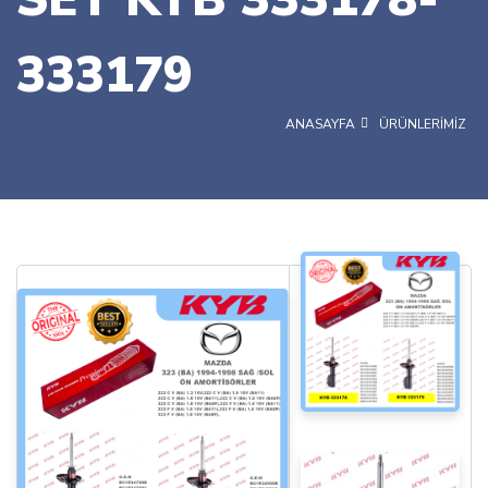
333179
ANASAYFA
ÜRÜNLERİMİZ