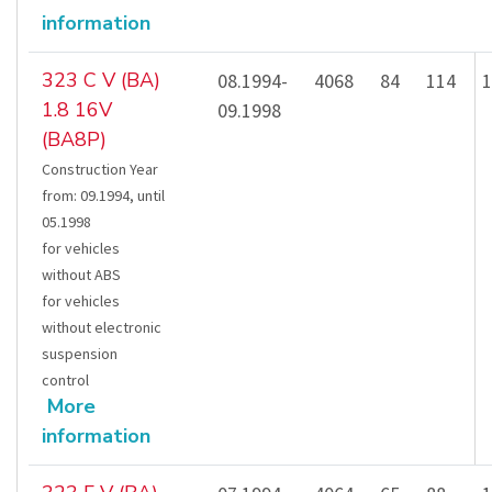
information
323 C V (BA)
08.1994-
4068
84
114
1
1.8 16V
09.1998
(BA8P)
Construction Year
from
:
09.1994
,
until
05.1998
for vehicles
without ABS
for vehicles
without electronic
suspension
control
More
information