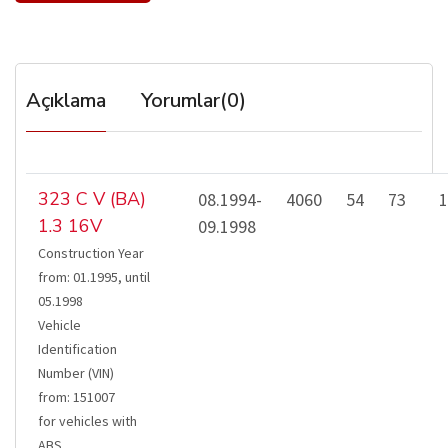
Açıklama
Yorumlar(0)
323 C V (BA)
08.1994-
4060
54
73
1
1.3 16V
09.1998
Construction Year
from
:
01.1995
,
until
05.1998
Vehicle
Identification
Number (VIN)
from
:
151007
for vehicles with
ABS