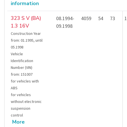
information
323 S V (BA)
08.1994-
4059
54
73
1
1.3 16V
09.1998
Construction Year
from
:
01.1995
,
until
05.1998
Vehicle
Identification
Number (VIN)
from
:
151007
for vehicles with
ABS
for vehicles
without electronic
suspension
control
More