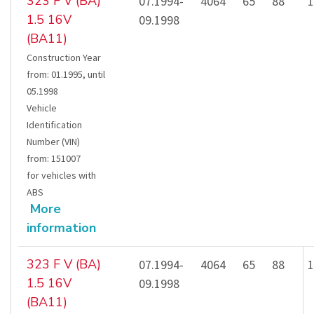
323 F V (BA)
07.1994-
4064
65
88
1
1.5 16V
09.1998
(BA11)
Construction Year
from
:
01.1995
,
until
05.1998
Vehicle
Identification
Number (VIN)
from
:
151007
for vehicles with
ABS
More
information
323 F V (BA)
07.1994-
4064
65
88
1
1.5 16V
09.1998
(BA11)