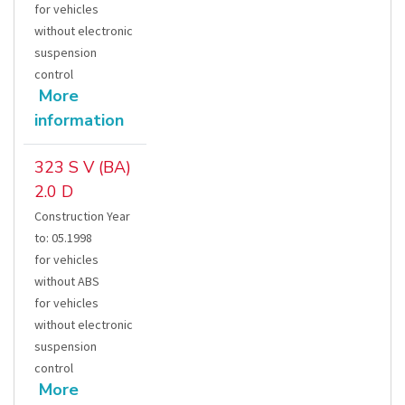
for vehicles
without electronic
suspension
control
More
information
323 S V (BA)
2.0 D
Construction Year
to
:
05.1998
for vehicles
without ABS
for vehicles
without electronic
suspension
control
More